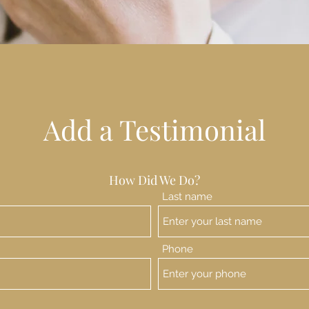
Add a Testimonial
How Did We Do?
Last name
Phone