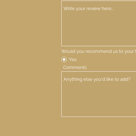
Would you recommend us to your f
Yes
Comments