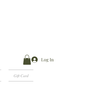
Log In
Gift Card