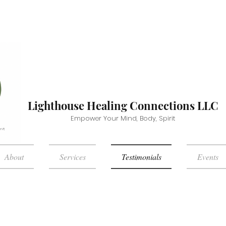
Lighthouse Healing Connections LLC
Empower Your Mind, Body, Spirit
About
Services
Testimonials
Events