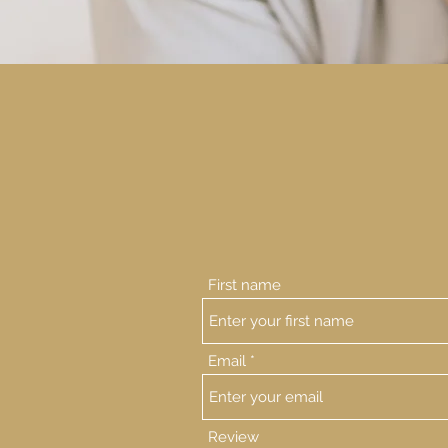
First name
Email
Review