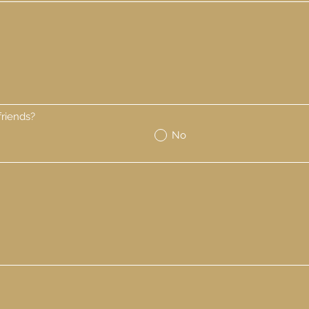
riends?
No