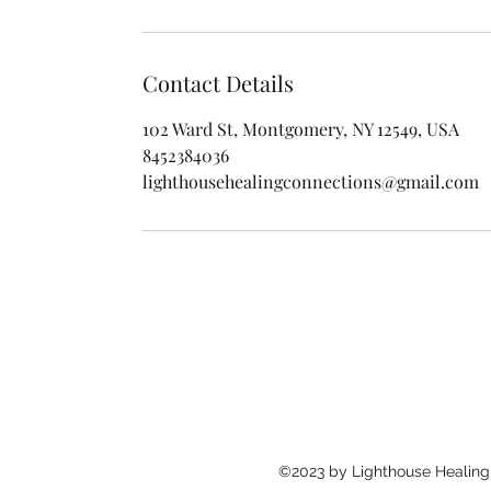
Contact Details
102 Ward St, Montgomery, NY 12549, USA
8452384036
lighthousehealingconnections@gmail.com
©2023 by Lighthouse Healing