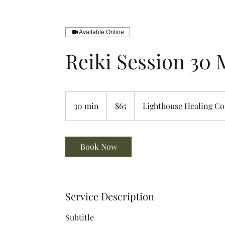
Available Online
Reiki Session 30 
65
US
30 min
3
$65
Lighthouse Healing C
dollars
0
m
i
Book Now
n
Service Description
Subtitle