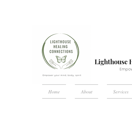
Lighthouse 
Empowe
Home
About
Services