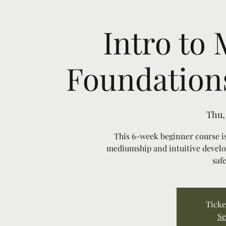
Intro to
Foundations
Thu,
This 6-week beginner course is
mediumship and intuitive develo
saf
Ticke
Se