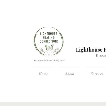
Lighthouse 
Empowe
Home
About
Services