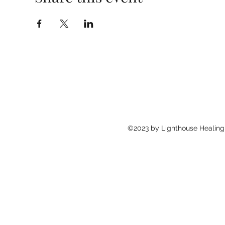
©2023 by Lighthouse Healing