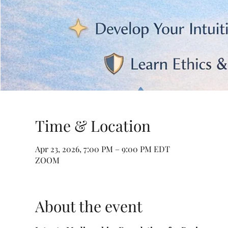
Time & Location
Apr 23, 2026, 7:00 PM – 9:00 PM EDT
ZOOM
About the event