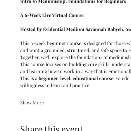
Intro to Mediumship: Foundations for Beginners
A 6-Week Live Virtual Course
Hosted by Evidential Medium Savannah Babych, ow
This 6-week beginner course is designed for those 
and want a grounded, structured, and safe space to e
Together, we’ll explore the foundations of mediumshi
This course focuses on building core skills, underst
and learning how to work in a way that is emotionall
This is a 
beginner-level, educational course
. You do
willingness to learn and practice.
Show More
Share this event