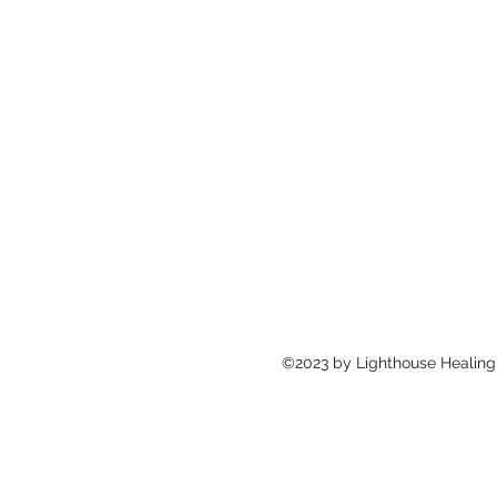
©2023 by Lighthouse Healing