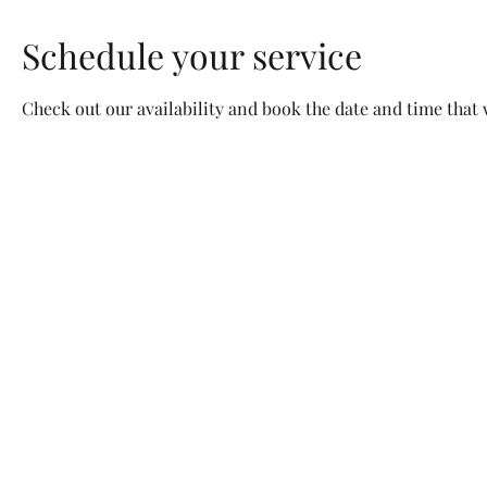
Schedule your service
Check out our availability and book the date and time that