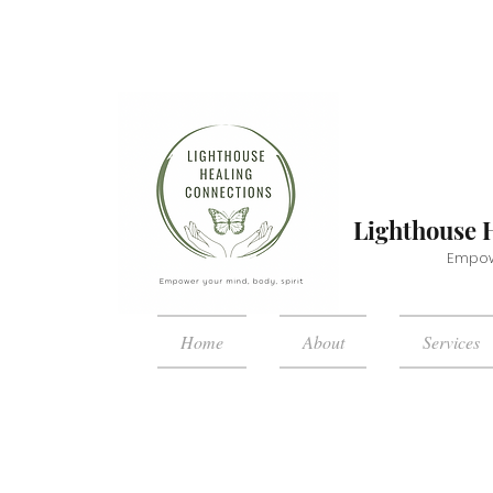
Lighthouse 
Empowe
Home
About
Services