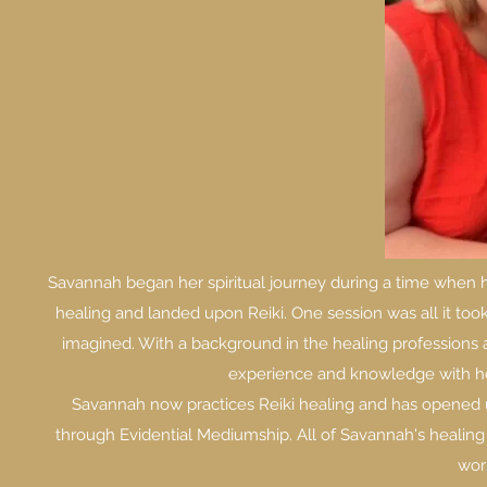
Savannah began her spiritual journey during a time when h
healing and landed upon Reiki. One session was all it to
imagined. With a background in the healing professions 
experience and knowledge with her s
Savannah now practices Reiki healing and has opened u
through Evidential Mediumship. All of Savannah's healing 
work