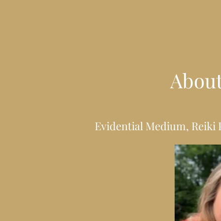
Abou
Evidential Medium, Reiki 