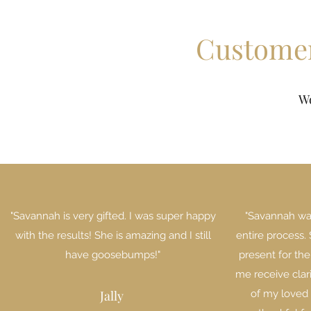
Customer
W
"Savannah is very gifted. I was super happy
"Savannah wa
with the results! She is amazing and I still
entire process.
have goosebumps!"
present for the
me receive clar
Jally
of my loved 