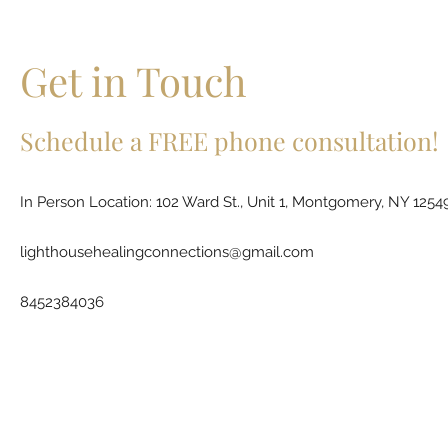
Get in Touch
Schedule a FREE phone consultation!
In Person Location: 102 Ward St., Unit 1, Montgomery, NY 1254
lighthousehealingconnections@gmail.com
8452384036