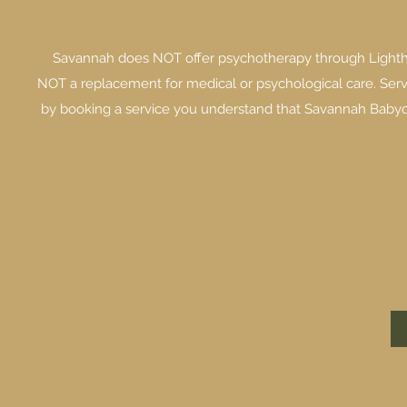
Savannah does NOT offer psychotherapy through Lighth
NOT a replacement for medical or psychological care. Serv
by booking a service you understand that Savannah Babych 