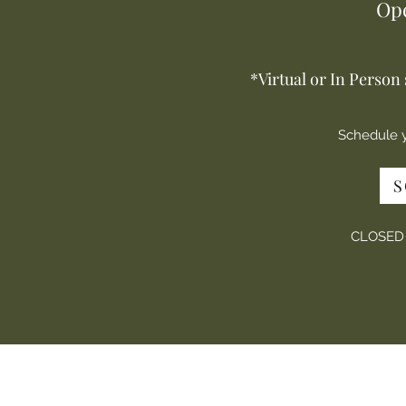
Op
*Virtual or In Person
Schedule 
S
CLOSED