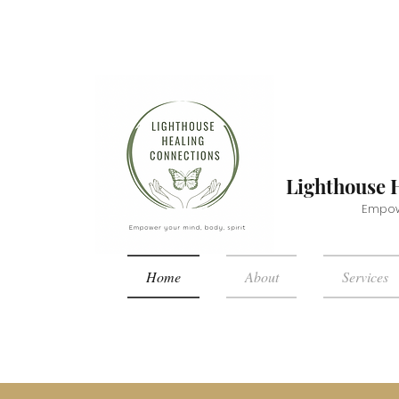
Lighthouse 
Empowe
Home
About
Services