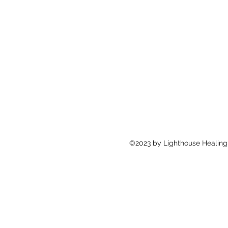
©2023 by Lighthouse Healing