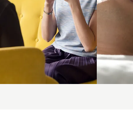
Reiki
M