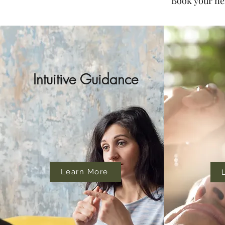
Book your nex
Intuitive Guidance
Learn More